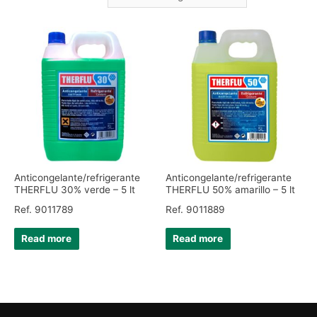
Anticongelante/refrigerante
Anticongelante/refrigerante
THERFLU 30% verde – 5 lt
THERFLU 50% amarillo – 5 lt
Ref. 9011789
Ref. 9011889
Read more
Read more