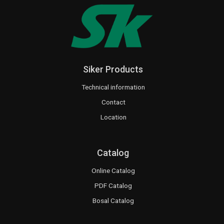
Siker Products
Technical information
Contact
Location
Catalog
Online Catalog
PDF Catalog
Bosal Catalog