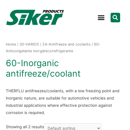
Home
/
30-VARIOS
/
24-Antifreeze and coolants
/ 60-
Anticongelante inorgánico/refrigerante
60-Inorganic
antifreeze/coolant
THERFLU antifreezes/coolants, with a low freezing point and
inorganic nature, are suitable for automotive vehicles and
industrial applications where effective protection against
corrosion is required.
Showing all 2 results