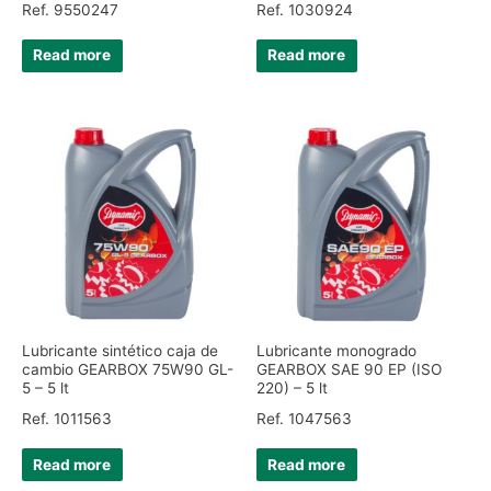
Ref. 9550247
Ref. 1030924
Read more
Read more
Lubricante sintético caja de
Lubricante monogrado
cambio GEARBOX 75W90 GL-
GEARBOX SAE 90 EP (ISO
5 – 5 lt
220) – 5 lt
Ref. 1011563
Ref. 1047563
Read more
Read more