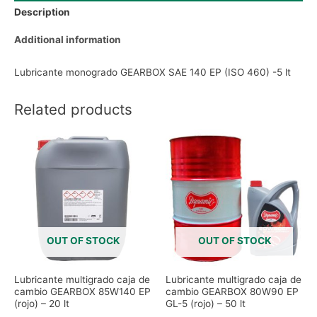
Description
Additional information
Lubricante monogrado GEARBOX SAE 140 EP (ISO 460) -5 lt
Related products
OUT OF STOCK
OUT OF STOCK
Lubricante multigrado caja de
Lubricante multigrado caja de
cambio GEARBOX 85W140 EP
cambio GEARBOX 80W90 EP
(rojo) – 20 lt
GL-5 (rojo) – 50 lt