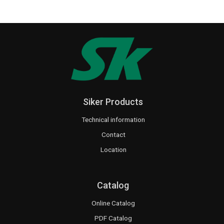
Siker Products
Technical information
Contact
Location
Catalog
Online Catalog
PDF Catalog