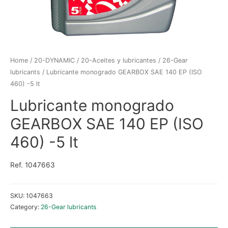
Home
/
20-DYNAMIC
/
20-Aceites y lubricantes
/
26-Gear
lubricants
/ Lubricante monogrado GEARBOX SAE 140 EP (ISO
460) -5 lt
Lubricante monogrado
GEARBOX SAE 140 EP (ISO
460) -5 lt
Ref. 1047663
SKU:
1047663
Category:
26-Gear lubricants