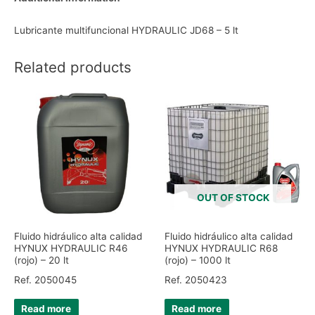
Lubricante multifuncional HYDRAULIC JD68 – 5 lt
Related products
OUT OF STOCK
Fluido hidráulico alta calidad
Fluido hidráulico alta calidad
HYNUX HYDRAULIC R46
HYNUX HYDRAULIC R68
(rojo) – 20 lt
(rojo) – 1000 lt
Ref. 2050045
Ref. 2050423
Read more
Read more