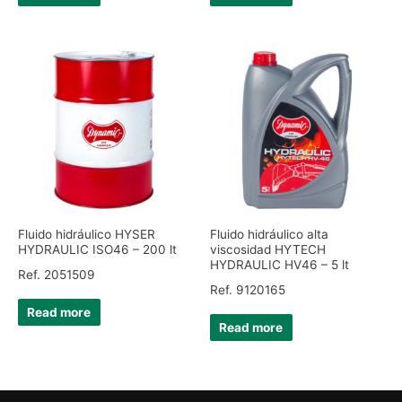
Fluido hidráulico HYSER
Fluido hidráulico alta
HYDRAULIC ISO46 – 200 lt
viscosidad HYTECH
HYDRAULIC HV46 – 5 lt
Ref. 2051509
Ref. 9120165
Read more
Read more