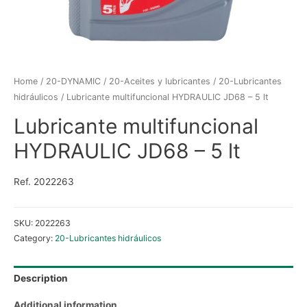
Home
/
20-DYNAMIC
/
20-Aceites y lubricantes
/
20-Lubricantes
hidráulicos
/ Lubricante multifuncional HYDRAULIC JD68 – 5 lt
Lubricante multifuncional
HYDRAULIC JD68 – 5 lt
Ref. 2022263
SKU:
2022263
Category:
20-Lubricantes hidráulicos
Description
Additional information