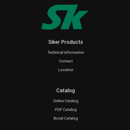
Siker Products
Technical information
Contact
Location
Catalog
Online Catalog
PDF Catalog
Bosal Catalog