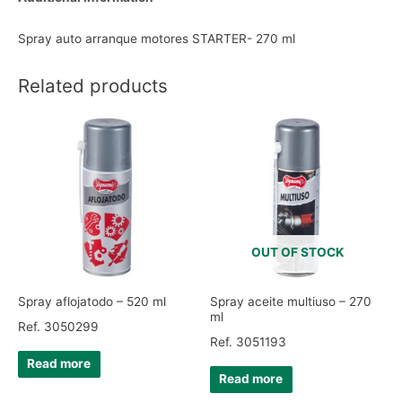
Spray auto arranque motores STARTER- 270 ml
Related products
OUT OF STOCK
Spray aflojatodo – 520 ml
Spray aceite multiuso – 270
ml
Ref. 3050299
Ref. 3051193
Read more
Read more