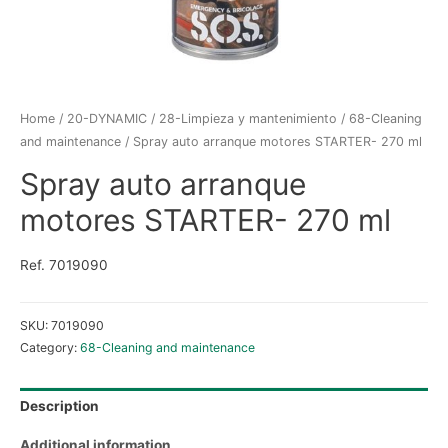
Home
/
20-DYNAMIC
/
28-Limpieza y mantenimiento
/
68-Cleaning
and maintenance
/ Spray auto arranque motores STARTER- 270 ml
Spray auto arranque
motores STARTER- 270 ml
Ref. 7019090
SKU:
7019090
Category:
68-Cleaning and maintenance
Description
Additional information