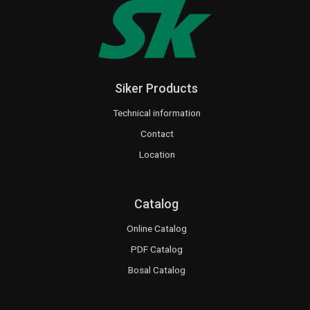
Siker Products
Technical information
Contact
Location
Catalog
Online Catalog
PDF Catalog
Bosal Catalog