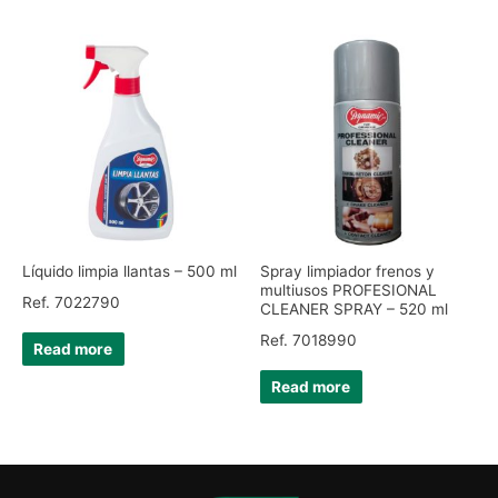
Líquido limpia llantas – 500 ml
Spray limpiador frenos y
multiusos PROFESIONAL
Ref. 7022790
CLEANER SPRAY – 520 ml
Ref. 7018990
Read more
Read more