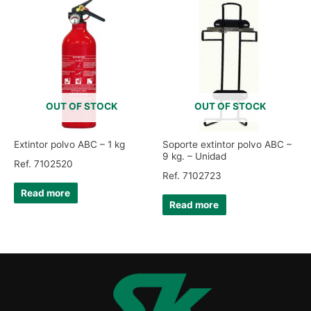
OUT OF STOCK
OUT OF STOCK
Extintor polvo ABC – 1 kg
Soporte extintor polvo ABC –
9 kg. – Unidad
Ref. 7102520
Ref. 7102723
Read more
Read more