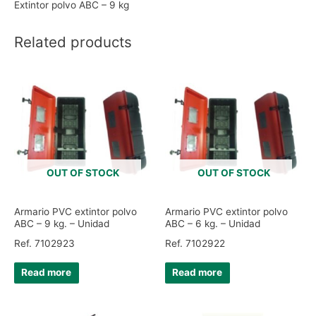
Extintor polvo ABC – 9 kg
Related products
OUT OF STOCK
OUT OF STOCK
Armario PVC extintor polvo
Armario PVC extintor polvo
ABC – 9 kg. – Unidad
ABC – 6 kg. – Unidad
Ref. 7102923
Ref. 7102922
Read more
Read more