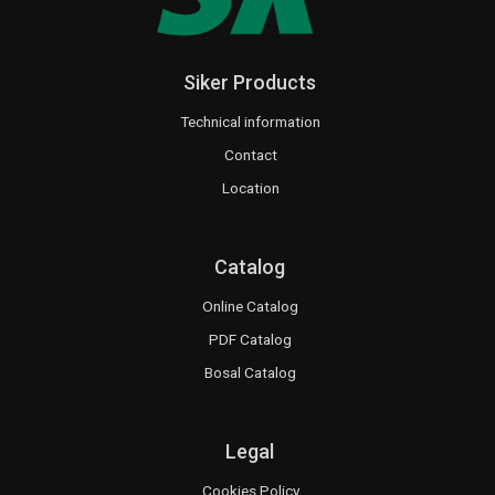
Siker Products
Technical information
Contact
Location
Catalog
Online Catalog
PDF Catalog
Bosal Catalog
Legal
Cookies Policy