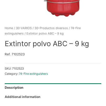
Home
/
30-VARIOS
/
30-Productos diversos
/
74-Fire
extinguishers
/ Extintor polvo ABC – 9 kg
Extintor polvo ABC – 9 kg
Ref. 7102523
SKU:
7102523
Category:
74-Fire extinguishers
Description
Additional information