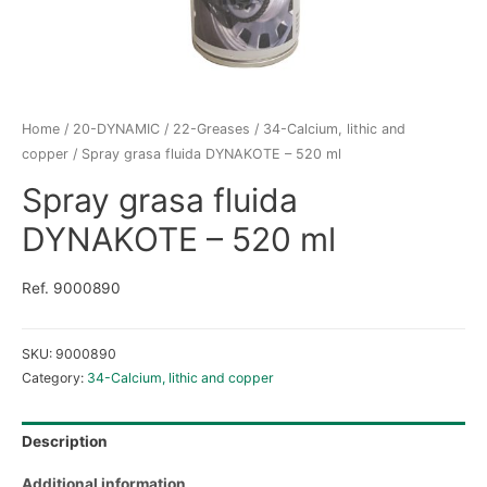
Home
/
20-DYNAMIC
/
22-Greases
/
34-Calcium, lithic and
copper
/ Spray grasa fluida DYNAKOTE – 520 ml
Spray grasa fluida
DYNAKOTE – 520 ml
Ref. 9000890
SKU:
9000890
Category:
34-Calcium, lithic and copper
Description
Additional information