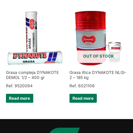
OUT OF STOCK
Grasa compleja DYNAKOTE
Grasa lítica DYNAKOTE NLGI-
DEMOL 1/2 – 400 gr
2 – 185 kg
Ref. 9520094
Ref. 6021106
Read more
Read more