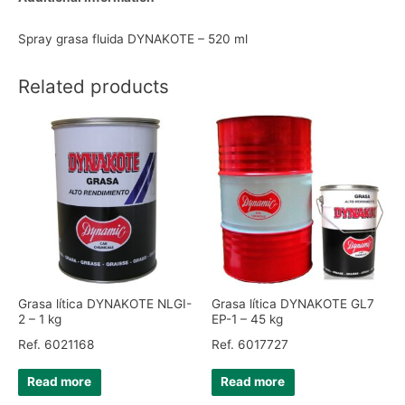
Spray grasa fluida DYNAKOTE – 520 ml
Related products
Grasa lítica DYNAKOTE NLGI-
Grasa lítica DYNAKOTE GL7
2 – 1 kg
EP-1 – 45 kg
Ref. 6021168
Ref. 6017727
Read more
Read more