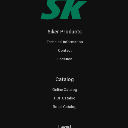
Siker Products
Technical information
Contact
Location
Catalog
Online Catalog
PDF Catalog
Bosal Catalog
Legal