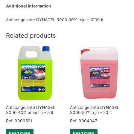
Additional information
Anticongelante DYNAGEL 3000 30% rojo – 1000 lt
Related products
Anticongelante DYNAGEL
Anticongelante DYNAGEL
3000 40% amarillo – 5 lt
3000 50% rojo – 20 lt
Ref. 9009591
Ref. 9004047
Read more
Read more