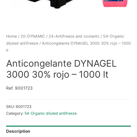
Home
/
20-DYNAMIC
/
24-Antifreeze and coolants
/
54-Organic
diluted antifreeze
/ Anticongelante DYNAGEL 3000 30% rojo – 1000
lt
Anticongelante DYNAGEL
3000 30% rojo – 1000 lt
Ref. 9001723
SKU:
9001723
Category:
54-Organic diluted antifreeze
Description