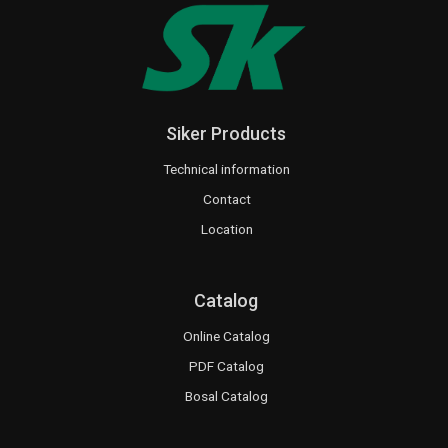
Siker Products
Technical information
Contact
Location
Catalog
Online Catalog
PDF Catalog
Bosal Catalog