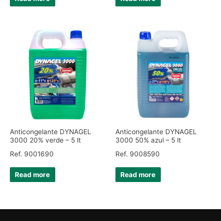
Anticongelante DYNAGEL
Anticongelante DYNAGEL
3000 20% verde – 5 lt
3000 50% azul – 5 lt
Ref. 9001690
Ref. 9008590
Read more
Read more