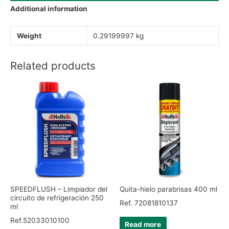
Additional information
Weight
0.29199997 kg
Related products
SPEEDFLUSH – Limpiador del
Quita-hielo parabrisas 400 ml
circuito de refrigeración 250
Ref. 72081810137
ml
Ref.52033010100
Read more