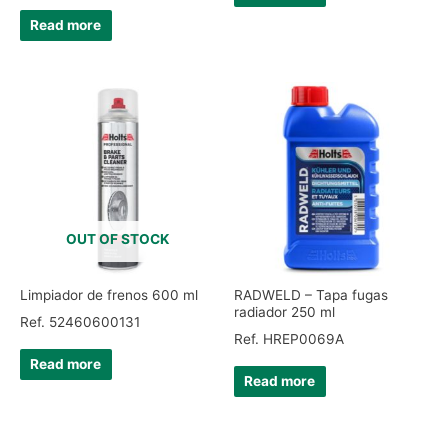
Read more
OUT OF STOCK
Limpiador de frenos 600 ml
RADWELD – Tapa fugas
radiador 250 ml
Ref. 52460600131
Ref. HREP0069A
Read more
Read more