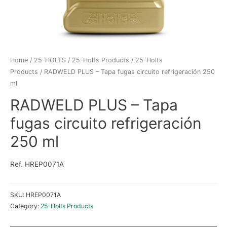
Home
/
25-HOLTS
/
25-Holts Products
/
25-Holts
Products
/ RADWELD PLUS – Tapa fugas circuito refrigeración 250
ml
RADWELD PLUS – Tapa
fugas circuito refrigeración
250 ml
Ref. HREP0071A
SKU:
HREP0071A
Category:
25-Holts Products