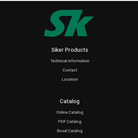
Siker Products
Technical information
Contact
Location
Catalog
Online Catalog
PDF Catalog
Bosal Catalog