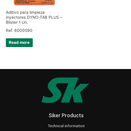
Aditivo para limpieza
inyectores DYNO-TAB PLUS –
Blister 1 Un.
Ref. 6000590
Read more
Siker Products
Technical information