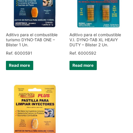
Aditivo para el combustible
Aditivo para el combustible
turismo DYNO-TAB ONE –
V.I. DYNO-TAB XL HEAVY
Blister 1 Un.
DUTY – Blister 2 Un.
Ref. 6000591
Ref. 6000592
Read more
Read more