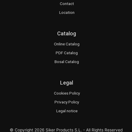
Contact
Location
Catalog
Online Catalog
PDF Catalog
Bosal Catalog
Legal
Cookies Policy
Privacy Policy
Legal notice
© Copyright 2026 Siker Products S.L. - All Rights Reserved