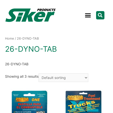
Home
/ 26-DYNO-TAB
26-DYNO-TAB
26-DYNO-TAB
Showing all 3 results