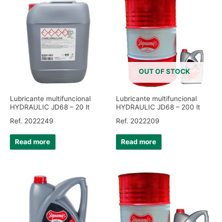
OUT OF STOCK
Lubricante multifuncional
Lubricante multifuncional
HYDRAULIC JD68 – 20 lt
HYDRAULIC JD68 – 200 lt
Ref. 2022249
Ref. 2022209
Read more
Read more