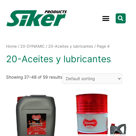
Home
/
20-DYNAMIC
/
20-Aceites y lubricantes
/ Page 4
20-Aceites y lubricantes
Showing 37–48 of 59 results