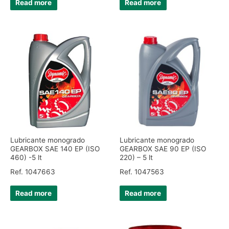
Read more
Read more
Lubricante monogrado
Lubricante monogrado
GEARBOX SAE 140 EP (ISO
GEARBOX SAE 90 EP (ISO
460) -5 lt
220) – 5 lt
Ref. 1047663
Ref. 1047563
Read more
Read more