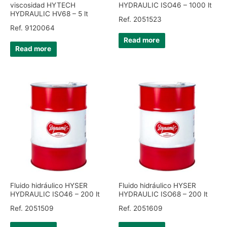
viscosidad HYTECH
HYDRAULIC ISO46 – 1000 lt
HYDRAULIC HV68 – 5 lt
Ref. 2051523
Ref. 9120064
Read more
Read more
Fluido hidráulico HYSER
Fluido hidráulico HYSER
HYDRAULIC ISO46 – 200 lt
HYDRAULIC ISO68 – 200 lt
Ref. 2051509
Ref. 2051609