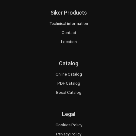
Siker Products
Technical information
Contact
Location
Catalog
Online Catalog
PDF Catalog
Bosal Catalog
Legal
Cookies Policy
Privacy Policy