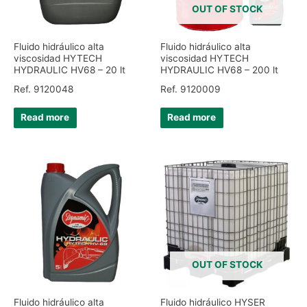
OUT OF STOCK
Fluido hidráulico alta
Fluido hidráulico alta
viscosidad HYTECH
viscosidad HYTECH
HYDRAULIC HV68 – 20 lt
HYDRAULIC HV68 – 200 lt
Ref. 9120048
Ref. 9120009
Read more
Read more
OUT OF STOCK
Fluido hidráulico alta
Fluido hidráulico HYSER