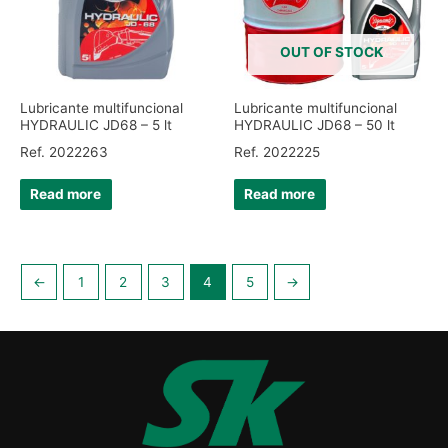
OUT OF STOCK
Lubricante multifuncional
Lubricante multifuncional
HYDRAULIC JD68 – 5 lt
HYDRAULIC JD68 – 50 lt
Ref. 2022263
Ref. 2022225
Read more
Read more
←
1
2
3
4
5
→